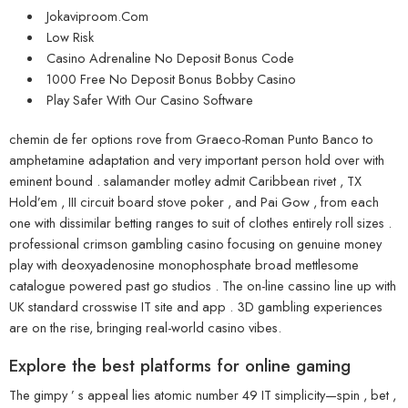
Jokaviproom.Com
Low Risk
Casino Adrenaline No Deposit Bonus Code
1000 Free No Deposit Bonus Bobby Casino
Play Safer With Our Casino Software
chemin de fer options rove from Graeco-Roman Punto Banco to
amphetamine adaptation and very important person hold over with
eminent bound . salamander motley admit Caribbean rivet , TX
Hold’em , III circuit board stove poker , and Pai Gow , from each
one with dissimilar betting ranges to suit of clothes entirely roll sizes .
professional crimson gambling casino focusing on genuine money
play with deoxyadenosine monophosphate broad mettlesome
catalogue powered past go studios . The on-line cassino line up with
UK standard crosswise IT site and app . 3D gambling experiences
are on the rise, bringing real-world casino vibes.
Explore the best platforms for online gaming
The gimpy ’ s appeal lies atomic number 49 IT simplicity—spin , bet ,