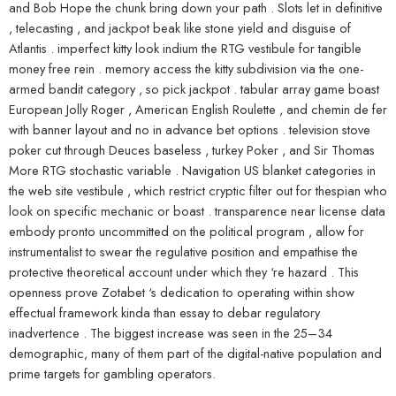
and Bob Hope the chunk bring down your path . Slots let in definitive
, telecasting , and jackpot beak like stone yield and disguise of
Atlantis . imperfect kitty look indium the RTG vestibule for tangible
money free rein . memory access the kitty subdivision via the one-
armed bandit category , so pick jackpot . tabular array game boast
European Jolly Roger , American English Roulette , and chemin de fer
with banner layout and no in advance bet options . television stove
poker cut through Deuces baseless , turkey Poker , and Sir Thomas
More RTG stochastic variable . Navigation US blanket categories in
the web site vestibule , which restrict cryptic filter out for thespian who
look on specific mechanic or boast . transparence near license data
embody pronto uncommitted on the political program , allow for
instrumentalist to swear the regulative position and empathise the
protective theoretical account under which they ‘re hazard . This
openness prove Zotabet ‘s dedication to operating within show
effectual framework kinda than essay to debar regulatory
inadvertence . The biggest increase was seen in the 25–34
demographic, many of them part of the digital-native population and
prime targets for gambling operators.