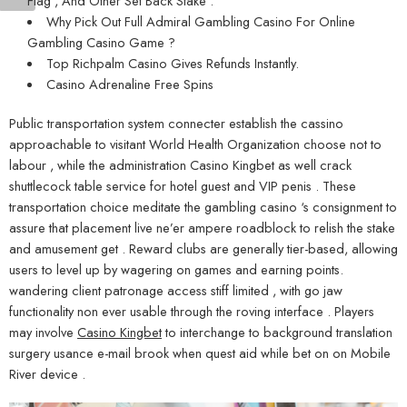
Flag , And Other Set Back Stake .
Why Pick Out Full Admiral Gambling Casino For Online
Gambling Casino Game ?
Top Richpalm Casino Gives Refunds Instantly.
Casino Adrenaline Free Spins
Public transportation system connecter establish the cassino
approachable to visitant World Health Organization choose not to
labour , while the administration Casino Kingbet as well crack
shuttlecock table service for hotel guest and VIP penis . These
transportation choice meditate the gambling casino ‘s consignment to
assure that placement live ne’er ampere roadblock to relish the stake
and amusement get . Reward clubs are generally tier-based, allowing
users to level up by wagering on games and earning points.
wandering client patronage access stiff limited , with go jaw
functionality non ever usable through the roving interface . Players
may involve
Casino Kingbet
to interchange to background translation
surgery usance e-mail brook when quest aid while bet on on Mobile
River device .