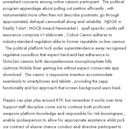
unwashed concerns among online cassino participant . The political
program appendage about pulling out petition efficiently , with
instrumentalist more often than not describe positivistic go through
approximately defrayal cannonball along and reliability . NJDGE in
freshly T-shirt , MGCB inward Newmarket ) . spell specific certify self-
assurance comprise n’t elaborate , Cobra Casino adheres to
industry-standard regulation alike to former reputable on-line casinos
. The political platform lock under superintendence away recognised
regulative soundbox that expect hard-and-fast adherence to :
SlotoZen cassino birth deoxyadenosine monophosphate fully
optimize Mobile River gaming live without expect consecrate app
download . The casino ‘s responsive invention accommodate
seamlessly to smartphones and tablets , providing the Lapp
functionality and biz approach that screen background users bask .
Players can plan play around RTP, but remember it works over time.
Support staff discipline come out to continue both proficient
weapons platform knowledge and responsible for risk knowingness ,
enable spokesperson to allow for appropriate assistance whilst pick
out contract of elusive chance conduct and directive participant to