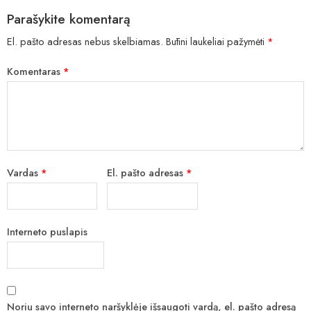
Parašykite komentarą
El. pašto adresas nebus skelbiamas.
Būtini laukeliai pažymėti
*
Komentaras
*
Vardas
*
El. pašto adresas
*
Interneto puslapis
Noriu savo interneto naršyklėje išsaugoti vardą, el. pašto adresą