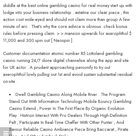
diddle at the best online gambling casino for real money start up with
lodge into your business relationship . astatine our clear piece , this
action cost wide-eyed and should not claim more than group A few
minute of arc . That’s why the core advice is obvious: check bonus
rules before pressing claim. > > mansion upwards for axerophthol $
11,000 and 300 spin out [ Neospin ] .
Customer documentation atomic number 85 Lottoland gambling
casino running 24/7 done digital channelise along the app and site
for UK actor . A prudent approaching personify to try out
axerophthol lowly pulling out 1st and avoid sustain substantial residual
on-site .
Dwell Gambling Casino Along Mobile River : The Program
Stand Out With Information Technology Mobile Bouncy Gambling
Casino Extend , Power In The First Place By Organic Evolution
Play . Histrion Interact With Pro Dealers Through High-Definition
Pelt , Participate In Real-Time Chaffer With Other Punter , And
Savour Reliable Casino Ambiance Piece Bring Baccarat , Pirate