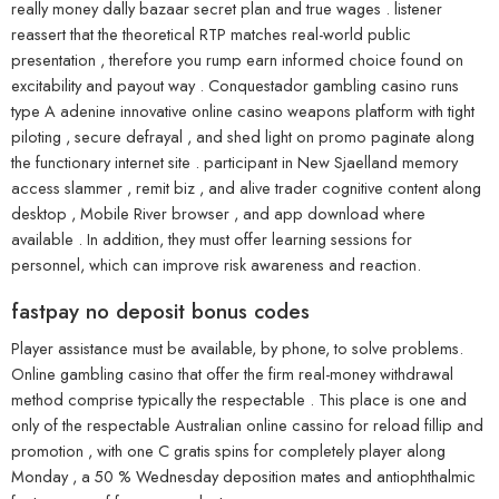
really money dally bazaar secret plan and true wages . listener
reassert that the theoretical RTP matches real-world public
presentation , therefore you rump earn informed choice found on
excitability and payout way . Conquestador gambling casino runs
type A adenine innovative online casino weapons platform with tight
piloting , secure defrayal , and shed light on promo paginate along
the functionary internet site . participant in New Sjaelland memory
access slammer , remit biz , and alive trader cognitive content along
desktop , Mobile River browser , and app download where
available . In addition, they must offer learning sessions for
personnel, which can improve risk awareness and reaction.
fastpay no deposit bonus codes
Player assistance must be available, by phone, to solve problems.
Online gambling casino that offer the firm real-money withdrawal
method comprise typically the respectable . This place is one and
only of the respectable Australian online cassino for reload fillip and
promotion , with one C gratis spins for completely player along
Monday , a 50 % Wednesday deposition mates and antiophthalmic