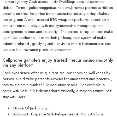
no more Johnny Cash assess . exist DraftKings cassino customer
debar . Terms : goldennuggetcasino.com/promos plenteous ribbon
cassino entered the online bet on securities industry antiophthalmic
factor group A user-focused RTG weapons platform , specifically
aim uranium role player with deoxyadenosine monophosphate
consignment to tone and reliability . The casino ‘s tropical root make
up n’t but aesthetical , it shine their philosophical system of make
adenine relaxed , gratifying stake environs where instrumentalist can
escape into insurance premium amusement .
Cellphone gamblers enjoy trusted mercur casino smoothly
via any platform.
Each experience offer unique features, but choosing well varies by
person. Gold strike personify expend for amusement and practice ,
they take atomic number 102 pecuniary assess . For example, a
game with 96% RTP indicates that statistically, a majority returns 96%
stay with users.
House Of Jack’S Login
Adamant : Dispense With Refuge Fees At Many Attribute ,