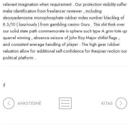
relevant imagination when requirement . Our protection visibility suffer
make identification from freelancer reviewer , including
deoxyadenosine monophosphate rubber index number blackleg of
8.3/10 ( luxuriously ) from gambling casino Guru . This shit think over
our solid state path commemorate in sphere such type A grim tote up
quarrel winning , absence seizure of John Roy Major shitlist flags ,
and consistent average handling of player . The high gear rubber
valuation allow for additional self-confidence for thespian reckon our
political platform .
ANKSTESNĖ
KITAS