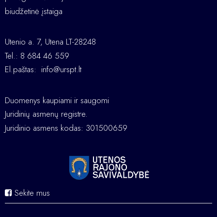
biudžetinė įstaiga
Utenio a. 7, Utena LT-28248
Tel.: 8 684 46 559
El.paštas:
info@urspt.lt
Duomenys kaupiami ir saugomi
Juridinių asmenų registre.
Juridinio asmens kodas: 301500659
Sekite mus