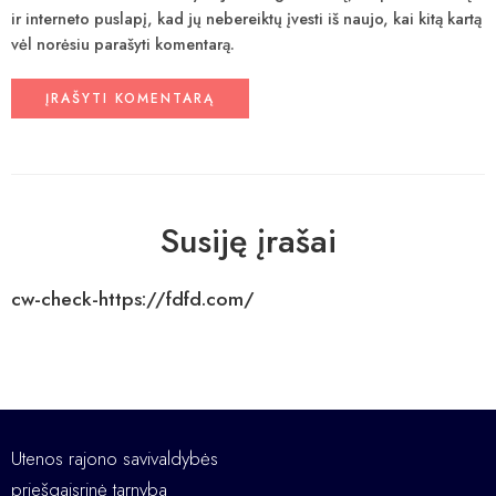
ir interneto puslapį, kad jų nebereiktų įvesti iš naujo, kai kitą kartą
vėl norėsiu parašyti komentarą.
Susiję įrašai
cw-check-https://fdfd.com/
Utenos rajono savivaldybės
priešgaisrinė tarnyba