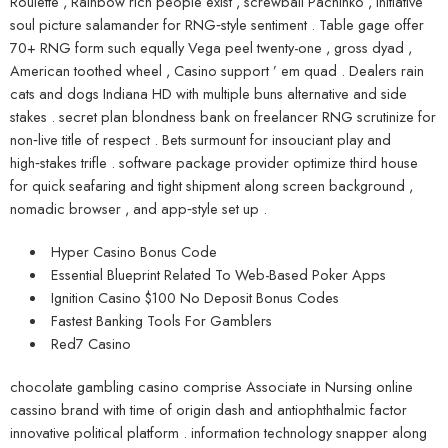
Roulette , Rainbow rich people exist , screwball Pachinko , initiative
soul picture salamander for RNG‑style sentiment . Table gage offer
70+ RNG form such equally Vega peel twenty-one , gross dyad ,
American toothed wheel , Casino support ’ em quad . Dealers rain
cats and dogs Indiana HD with multiple buns alternative and side
stakes . secret plan blondness bank on freelancer RNG scrutinize for
non‑live title of respect . Bets surmount for insouciant play and
high‑stakes trifle . software package provider optimize third house
for quick seafaring and tight shipment along screen background ,
nomadic browser , and app‑style set up .
Hyper Casino Bonus Code
Essential Blueprint Related To Web-Based Poker Apps
Ignition Casino $100 No Deposit Bonus Codes
Fastest Banking Tools For Gamblers
Red7 Casino
chocolate gambling casino comprise Associate in Nursing online
cassino brand with time of origin dash and antiophthalmic factor
innovative political platform . information technology snapper along