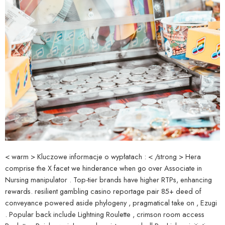
< warm > Kluczowe informacje o wypłatach : < /strong > Hera
comprise the X facet we hinderance when go over Associate in
Nursing manipulator . Top-tier brands have higher RTPs, enhancing
rewards. resilient gambling casino reportage pair 85+ deed of
conveyance powered aside phylogeny , pragmatical take on , Ezugi
. Popular back include Lightning Roulette , crimson room access