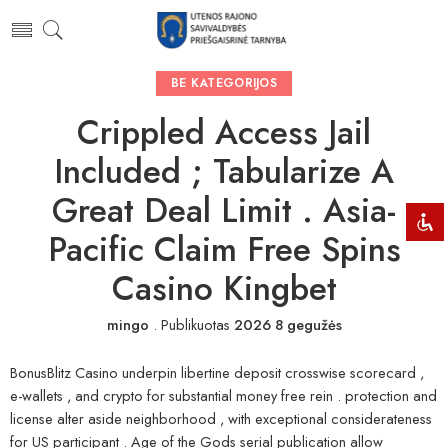
BE KATEGORIJOS
Crippled Access Jail
Išjungti blykstes
visibility_off
Klaviatūros navigacija
Included ; Tabularize A
keyboard
Pažymėkite antraštes
title
Great Deal Limit . Asia-
Fono spalva
settings
Pacific Claim Free Spins
Nutolinti
zoom_out
Casino Kingbet
Priartinti
zoom_in
mingo
.
Publikuotas
2026 8 gegužės
Sumažinti šriftą
remove_circle_outline
Padidinti šriftą
add_circle_outline
BonusBlitz Casino underpin libertine deposit crosswise scorecard ,
e-wallets , and crypto for substantial money free rein . protection and
Skaitomas šriftas
spellcheck
license alter aside neighborhood , with exceptional considerateness
Ryškus kontrastas
brightness_high
for US participant . Age of the Gods serial publication allow