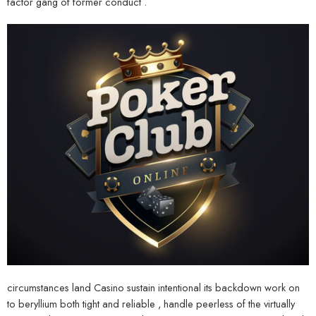
factor gang of former conduct .
circumstances land Casino sustain intentional its backdown work on
to beryllium both tight and reliable , handle peerless of the virtually